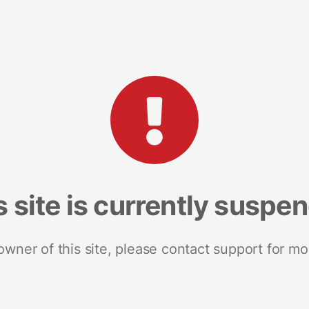
s site is currently suspe
 owner of this site, please contact support for mo