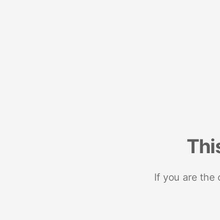
Thi
If you are the