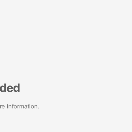
nded
re information.